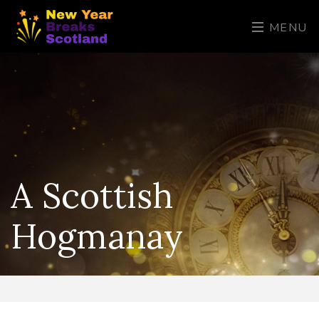
MENU
A Scottish
Hogmanay