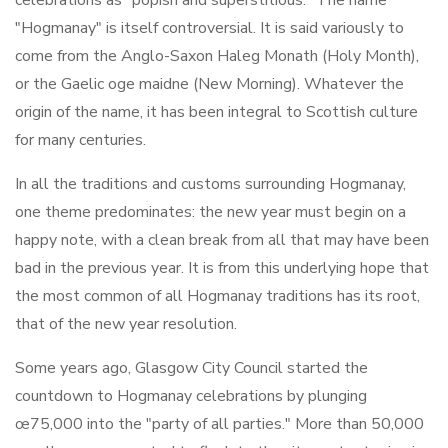
celebrations as "popish and superstitious." The name
"Hogmanay" is itself controversial. It is said variously to
come from the Anglo-Saxon Haleg Monath (Holy Month),
or the Gaelic oge maidne (New Morning). Whatever the
origin of the name, it has been integral to Scottish culture
for many centuries.
In all the traditions and customs surrounding Hogmanay,
one theme predominates: the new year must begin on a
happy note, with a clean break from all that may have been
bad in the previous year. It is from this underlying hope that
the most common of all Hogmanay traditions has its root,
that of the new year resolution.
Some years ago, Glasgow City Council started the
countdown to Hogmanay celebrations by plunging
œ75,000 into the "party of all parties." More than 50,000