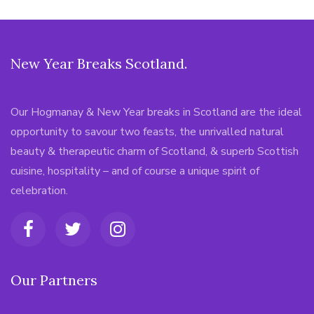
New Year Breaks Scotland.
Our Hogmanay & New Year breaks in Scotland are the ideal
opportunity to savour two feasts, the unrivalled natural
beauty & therapeutic charm of Scotland, & superb Scottish
cuisine, hospitality – and of course a unique spirit of
celebration.
Our Partners