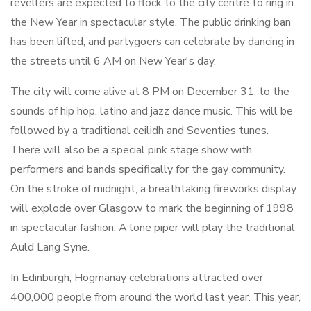
revellers are expected to flock to the city centre to ring in
the New Year in spectacular style. The public drinking ban
has been lifted, and partygoers can celebrate by dancing in
the streets until 6 AM on New Year's day.
The city will come alive at 8 PM on December 31, to the
sounds of hip hop, latino and jazz dance music. This will be
followed by a traditional ceilidh and Seventies tunes.
There will also be a special pink stage show with
performers and bands specifically for the gay community.
On the stroke of midnight, a breathtaking fireworks display
will explode over Glasgow to mark the beginning of 1998
in spectacular fashion. A lone piper will play the traditional
Auld Lang Syne.
In Edinburgh, Hogmanay celebrations attracted over
400,000 people from around the world last year. This year,