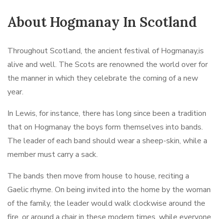
About Hogmanay In Scotland
Throughout Scotland, the ancient festival of Hogmanay,is
alive and well. The Scots are renowned the world over for
the manner in which they celebrate the coming of a new
year.
In Lewis, for instance, there has long since been a tradition
that on Hogmanay the boys form themselves into bands.
The leader of each band should wear a sheep-skin, while a
member must carry a sack.
The bands then move from house to house, reciting a
Gaelic rhyme. On being invited into the home by the woman
of the family, the leader would walk clockwise around the
fire, or around a chair in these modern times, while everyone