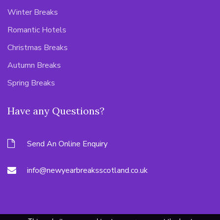
Winter Breaks
Romantic Hotels
Christmas Breaks
Autumn Breaks
Spring Breaks
Have any Questions?
Send An Online Enquiry
info@newyearbreaksscotland.co.uk