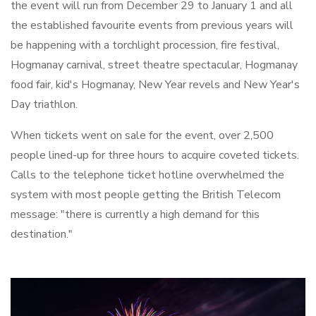
the event will run from December 29 to January 1 and all
the established favourite events from previous years will
be happening with a torchlight procession, fire festival,
Hogmanay carnival, street theatre spectacular, Hogmanay
food fair, kid's Hogmanay, New Year revels and New Year's
Day triathlon.
When tickets went on sale for the event, over 2,500
people lined-up for three hours to acquire coveted tickets.
Calls to the telephone ticket hotline overwhelmed the
system with most people getting the British Telecom
message: "there is currently a high demand for this
destination."