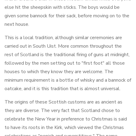
else hit the sheepskin with sticks. The boys would be
given some bannock for their sack, before moving on to the
next house.
This is a local tradition, although similar ceremonies are
carried out in South Uist. More common throughout the
rest of Scotland is the traditional firing of guns at midnight,
followed by the men setting out to "first foot" all those
houses to which they know they are welcome. The
minimum requirement is a bottle of whisky and a bannock of
oatcake, and it is this tradition that is almost universal.
The origins of these Scottish customs are as ancient as
they are diverse. The very fact that Scotland chose to
celebrate the New Year in preference to Christmas is said
to have its roots in the Kirk, which viewed the Christmas